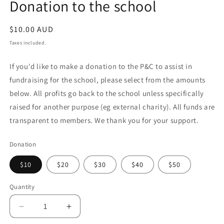
Donation to the school
in
modal
Regular
$10.00 AUD
price
Taxes included.
If you'd like to make a donation to the P&C to assist in
fundraising for the school, please select from the amounts
below. All profits go back to the school unless specifically
raised for another purpose (eg external charity). All funds are
transparent to members. We thank you for your support.
Donation
$10
$20
$30
$40
$50
Quantity
Decrease
Increase
quantity
quantity