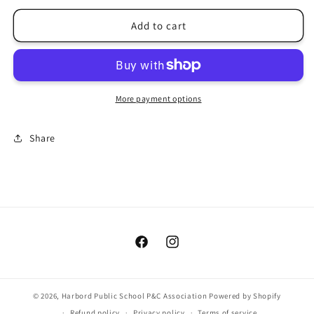
for
for
Donation
Donation
Add to cart
to
to
the
the
school
school
More payment options
Share
Facebook
Instagram
© 2026,
Harbord Public School P&C Association
Powered by Shopify
Refund policy
Privacy policy
Terms of service