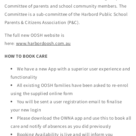
Committee of parents and school community members. The
Committee is a sub-committee of the Harbord Public School
Parents & Citizens Association (P&C).
The full new OOSH website is
here:
www.harbordoosh.com.au
HOW TO BOOK CARE
We have a new App with a superior user experience and
functionality
All existing OOSH families have been asked to re-enrol
using the supplied online form
You will be sent a user registration email to finalise
your new login
Please download the OWNA app and use this to book all
care and notify of absences as you did previously
Booking Availability is live and will inform you