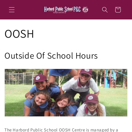
Skip to
content
Cart
OOSH
Outside Of School Hours
The Harbord Public School OOSH Centre is managed by a