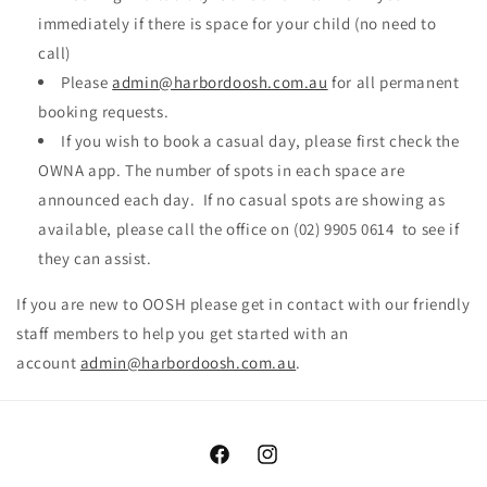
immediately if there is space for your child (no need to
call)
Please
admin@harbordoosh.com.au
for all permanent
booking requests.
If you wish to book a casual day, please first check the
OWNA app. The number of spots in each space are
announced each day. If no casual spots are showing as
available, please call the office on (02) 9905 0614 to see if
they can assist.
If you are new to OOSH please get in contact with our friendly
staff members to help you get started with an
account
admin@harbordoosh.com.au
.
Facebook
Instagram