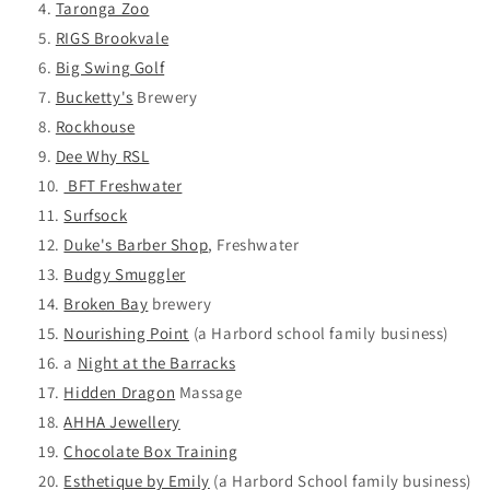
Taronga Zoo
RIGS Brookvale
Big Swing Golf
Bucketty's
Brewery
Rockhouse
Dee Why RSL
BFT Freshwater
Surfsock
Duke's Barber Shop
, Freshwater
Budgy Smuggler
Broken Bay
brewery
Nourishing Point
(a
Harbord school family business)
a
Night at the Barracks
Hidden Dragon
Massage
AHHA Jewellery
Chocolate Box Training
Esthetique by Emily
(a Harbord School family business)