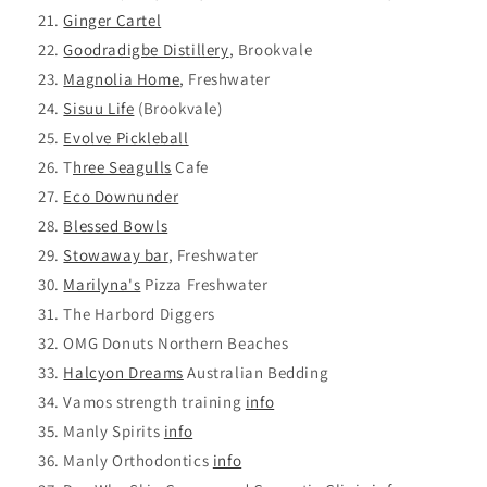
Ginger Cartel
Goodradigbe Distillery
, Brookvale
Magnolia Home
, Freshwater
Sisuu Life
(Brookvale)
Evolve Pickleball
T
hree Seagulls
Cafe
Eco Downunder
Blessed Bowls
Stowaway bar
, Freshwater
Marilyna's
Pizza Freshwater
The Harbord Diggers
OMG Donuts Northern Beaches
Halcyon Dreams
Australian Bedding
Vamos strength training
info
Manly Spirits
info
Manly Orthodontics
info