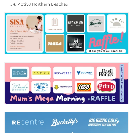
Motiv8 Northern Beaches