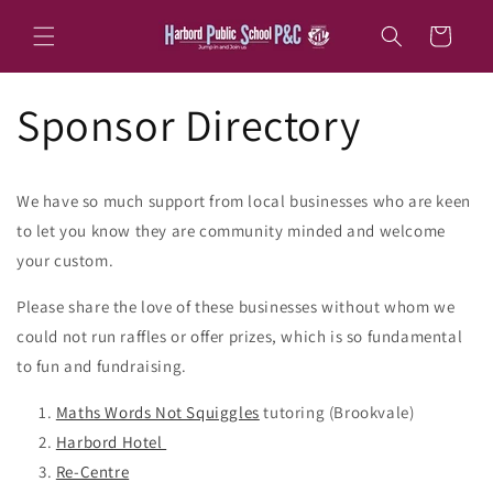
Skip to
content
Cart
Sponsor Directory
We have so much support from local businesses who are keen
to let you know they are community minded and welcome
your custom.
Please share the love of these businesses without whom we
could not run raffles or offer prizes, which is so fundamental
to fun and fundraising.
Maths Words Not Squiggles
tutoring (Brookvale)
Harbord Hotel
Re-Centre