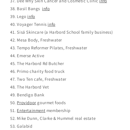
Dee Why Skin Cancer and Cosmetic Clinic
info
Basil Bangs
info
Lego
info
Voyager Tennis
info
Sisä Skincare (a Harbord School family business)
Mesa Body, Freshwater
Tempo Reformer Pilates, Freshwater
Emerse Active
The Harbord Rd Butcher
Primo charity food truck
Two Ten cafe, Freshwater
The Harbord Vet
Bendigo Bank
Providoor
gourmet foods
Entertainment
membership
Mike Dunn, Clarke & Hummel real estate
Galabid