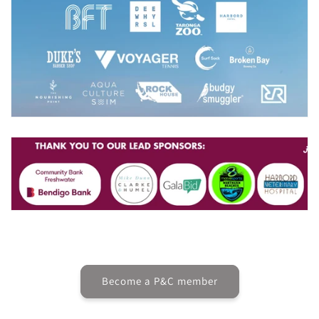
Become a P&C member